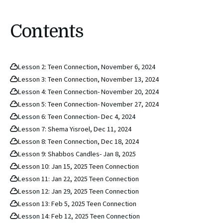
Contents
Lesson 2: Teen Connection, November 6, 2024
Lesson 3: Teen Connection, November 13, 2024
Lesson 4: Teen Connection- November 20, 2024
Lesson 5: Teen Connection- November 27, 2024
Lesson 6: Teen Connection- Dec 4, 2024
Lesson 7: Shema Yisroel, Dec 11, 2024
Lesson 8: Teen Connection, Dec 18, 2024
Lesson 9: Shabbos Candles- Jan 8, 2025
Lesson 10: Jan 15, 2025 Teen Connection
Lesson 11: Jan 22, 2025 Teen Connection
Lesson 12: Jan 29, 2025 Teen Connection
Lesson 13: Feb 5, 2025 Teen Connection
Lesson 14: Feb 12, 2025 Teen Connection