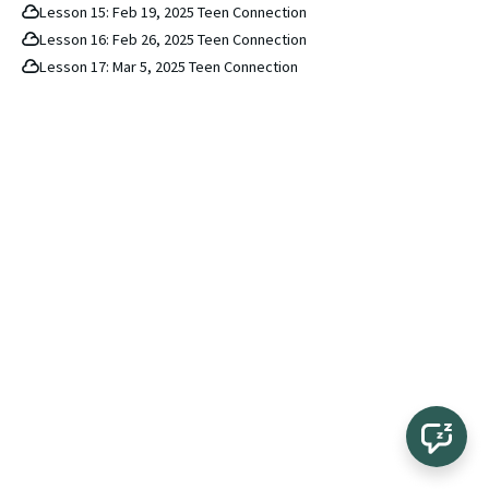
Lesson 15: Feb 19, 2025 Teen Connection
Lesson 16: Feb 26, 2025 Teen Connection
Lesson 17: Mar 5, 2025 Teen Connection