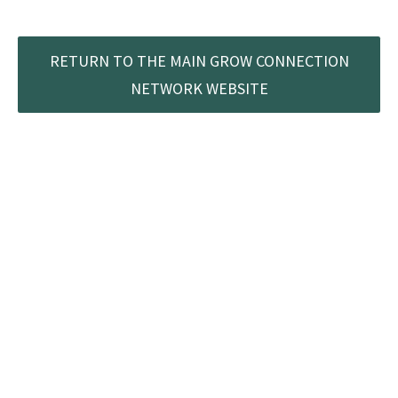
RETURN TO THE MAIN GROW CONNECTION
NETWORK WEBSITE